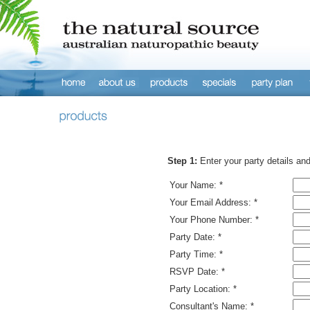
Step 1:
Enter your party details an
Your Name: *
Your Email Address: *
Your Phone Number: *
Party Date: *
Party Time: *
RSVP Date: *
Party Location: *
Consultant's Name: *