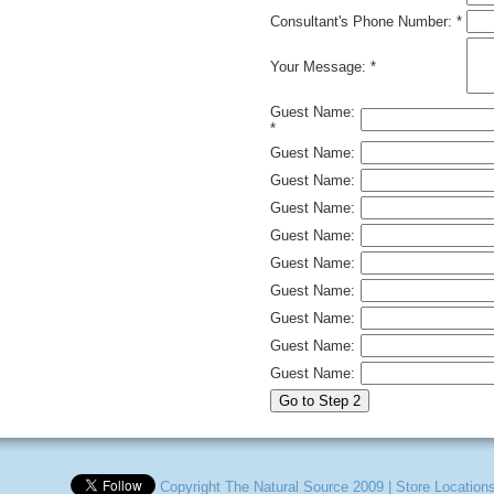
Consultant's Phone Number: *
Your Message: *
Guest Name:
*
Guest Name:
Guest Name:
Guest Name:
Guest Name:
Guest Name:
Guest Name:
Guest Name:
Guest Name:
Guest Name:
Copyright The Natural Source 2009
|
Store Location