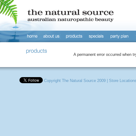
A permanent error occurred when tryi
Copyright The Natural Source 2009
|
Store Location